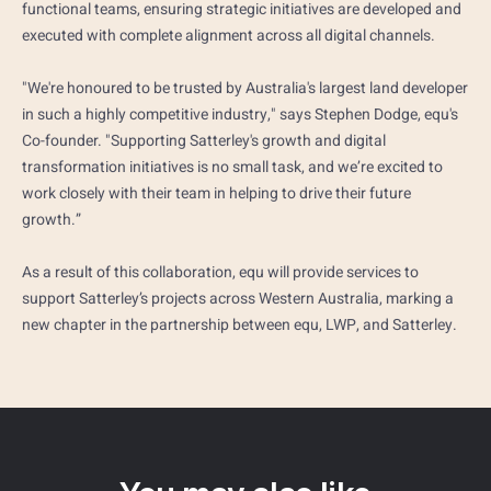
functional teams, ensuring strategic initiatives are developed and
executed with complete alignment across all digital channels.
"We're honoured to be trusted by Australia's largest land developer
in such a highly competitive industry," says Stephen Dodge, equ's
Co-founder. "Supporting Satterley's growth and digital
transformation initiatives is no small task, and we’re excited to
work closely with their team in helping to drive their future
growth.”
As a result of this collaboration, equ will provide services to
support Satterley’s projects across Western Australia, marking a
new chapter in the partnership between equ, LWP, and Satterley.