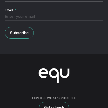
EMAIL
*
EXPLORE WHAT'S POSSIBLE
Get in touch