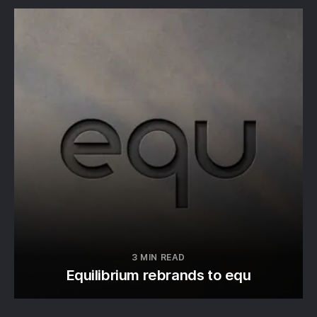
3 MIN READ
Equilibrium rebrands to equ