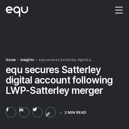
Menu
Home
Insights
equ secures Satterley digital account following LWP-Satterley merger
equ secures Satterley
digital account following
LWP-Satterley merger
2 MIN READ