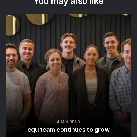
You may also like
4 MIN READ
equ team continues to grow