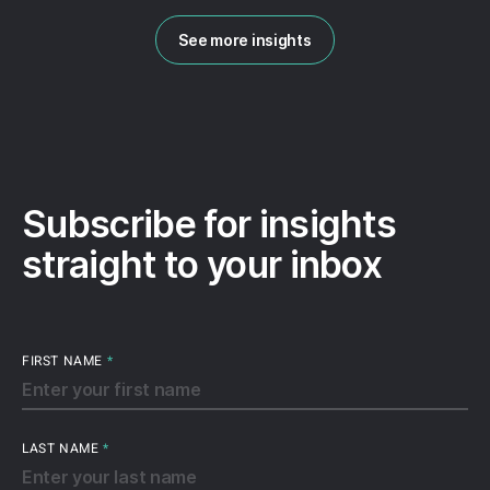
See more insights
Subscribe for insights
straight to your inbox
FIRST NAME
*
LAST NAME
*