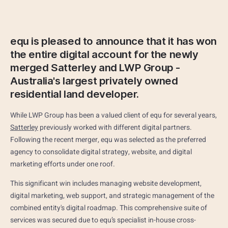
equ is pleased to announce that it has won
the entire digital account for the newly
merged Satterley and LWP Group -
Australia's largest privately owned
residential land developer.
While LWP Group has been a valued client of equ for several years,
Satterley
previously worked with different digital partners.
Following the recent merger, equ was selected as the preferred
agency to consolidate digital strategy, website, and digital
marketing efforts under one roof.
This significant win includes managing website development,
digital marketing, web support, and strategic management of the
combined entity's digital roadmap. This comprehensive suite of
services was secured due to equ’s specialist in-house cross-