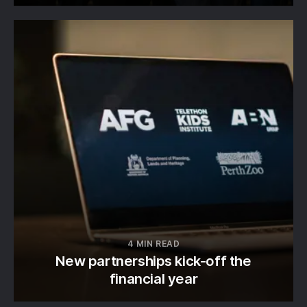
4 MIN READ
New partnerships kick-off the
financial year