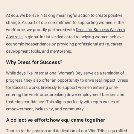
At equ, we believe in taking meaningful action to create positive
change. As part of our commitment to supporting women in the
workforce, we proudly partnered with
Dress for Success Western
Australia
, a global initiative dedicated to helping women achieve
economic independence by providing professional attire, career
development tools, and mentorship.
Why Dress for Success?
While days like International Women’s Day serve as a reminder of
progress, they also offer an opportunity to drive real impact. Dress
for Success works tirelessly to support women entering or re-
entering the workforce, breaking down employment barriers and
fostering confidence. This aligns perfectly with equ’s values of
empowerment, inclusivity, and community.
A collective effort: how equ came together
Thanks to the passion and dedication of our Vibe Tribe, equ rallied