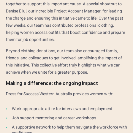
together to support this important cause. A special shoutout to
Denise Ellul, our incredible Project Account Manager, for leading
the charge and ensuring this initiative came to life! Over the past
few weeks, our team has contributed professional clothing,
helping women access outfits that boost confidence and prepare
them for job opportunities.
Beyond clothing donations, our team also encouraged family,
friends, and colleagues to get involved, amplifying the impact of
this initiative. This collective effort truly highlights what we can
achieve when we unite for a greater purpose.
Making a difference: the ongoing impact
Dress for Success Western Australia provides women with:
Work-appropriate attire for interviews and employment
Job support mentoring and career workshops
A supportive network to help them navigate the workforce with
confidence