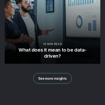
10 MIN READ
What does it mean to be data-
driven?
See more insights