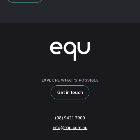
EXPLORE WHAT'S POSSIBLE
Get in touch
(08) 9421 7900
info@equ.com.au