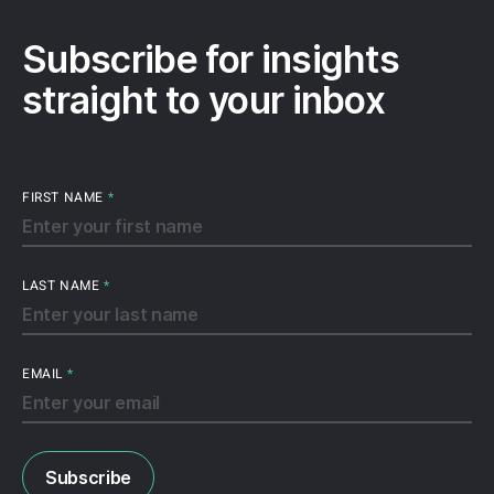
Subscribe for insights
straight to your inbox
FIRST NAME
*
LAST NAME
*
EMAIL
*