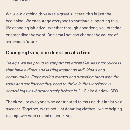
While our clothing drive was a great success, this is just the
beginning. We encourage everyone to continue supporting this
life-changing initiative—whether through donations, volunteering,
or spreading the word. One small act can change the course of
someone’s future.
Changing lives, one donation at a time
"At equ, we are proud to support initiatives like Dress for Success
that have a direct and lasting impact on individuals and
communities. Empowering women and providing them with the
tools and confidence they need to thrive in the workforce is
something we wholeheartedly believe in."
— Claire Aindow, CEO
Thank you to everyone who contributed to making this initiative a
success. Together, we’re not just donating clothes—we’re helping
to empower women and change lives.