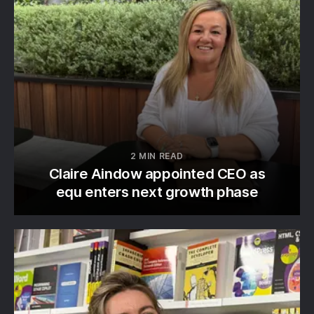
2 MIN READ
Claire Aindow appointed CEO as
equ enters next growth phase