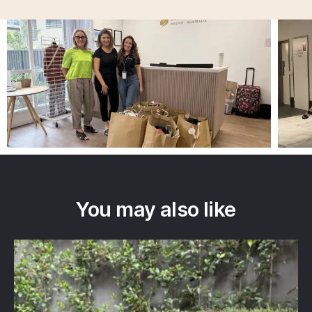
You may also like