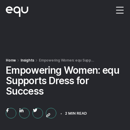
Menu
Home
Insights
Empowering Women: equ Supports Dress for Success
Empowering Women: equ
Supports Dress for
Success
2 MIN READ