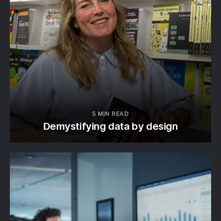
5 MIN READ
Demystifying data by design