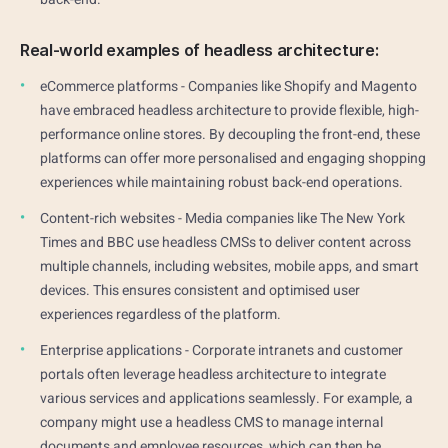
Real-world examples of headless architecture:
eCommerce platforms - Companies like Shopify and Magento
have embraced headless architecture to provide flexible, high-
performance online stores. By decoupling the front-end, these
platforms can offer more personalised and engaging shopping
experiences while maintaining robust back-end operations.
Content-rich websites - Media companies like The New York
Times and BBC use headless CMSs to deliver content across
multiple channels, including websites, mobile apps, and smart
devices. This ensures consistent and optimised user
experiences regardless of the platform.
Enterprise applications - Corporate intranets and customer
portals often leverage headless architecture to integrate
various services and applications seamlessly. For example, a
company might use a headless CMS to manage internal
documents and employee resources, which can then be