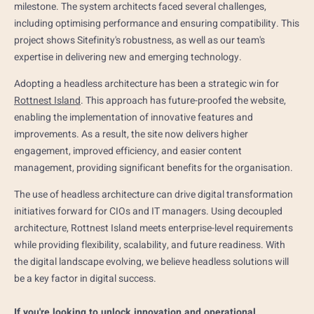
milestone. The system architects faced several challenges,
including optimising performance and ensuring compatibility. This
project shows Sitefinity's robustness, as well as our team's
expertise in delivering new and emerging technology.
Adopting a headless architecture has been a strategic win for
Rottnest Island
. This approach has future-proofed the website,
enabling the implementation of innovative features and
improvements. As a result, the site now delivers higher
engagement, improved efficiency, and easier content
management, providing significant benefits for the organisation.
The use of headless architecture can drive digital transformation
initiatives forward for CIOs and IT managers. Using decoupled
architecture, Rottnest Island meets enterprise-level requirements
while providing flexibility, scalability, and future readiness. With
the digital landscape evolving, we believe headless solutions will
be a key factor in digital success.
If you're looking to unlock innovation and operational