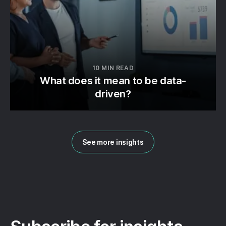
10 MIN READ
What does it mean to be data-
driven?
See more insights