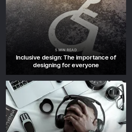
5 MIN READ
Inclusive design: The importance of
designing for everyone