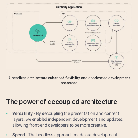
A headless architecture enhanced flexibility and accelerated development
processes
The power of decoupled architecture
Versatility
- By decoupling the presentation and content
layers, we enabled independent development and updates,
allowing front-end developers to be more creative.
Speed
- The headless approach made our development