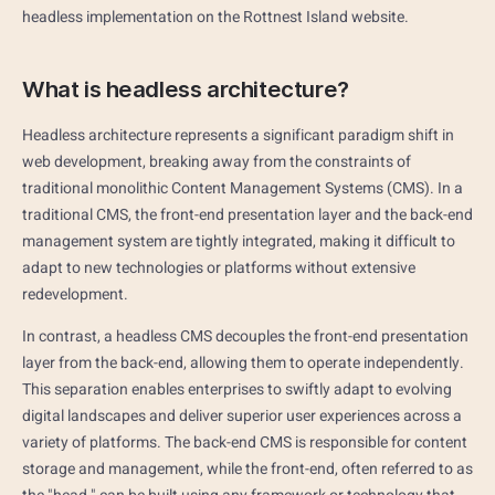
headless implementation on the Rottnest Island website.
What is headless architecture?
Headless architecture represents a significant paradigm shift in
web development, breaking away from the constraints of
traditional monolithic Content Management Systems (CMS). In a
traditional CMS, the front-end presentation layer and the back-end
management system are tightly integrated, making it difficult to
adapt to new technologies or platforms without extensive
redevelopment.
In contrast, a headless CMS decouples the front-end presentation
layer from the back-end, allowing them to operate independently.
This separation enables enterprises to swiftly adapt to evolving
digital landscapes and deliver superior user experiences across a
variety of platforms. The back-end CMS is responsible for content
storage and management, while the front-end, often referred to as