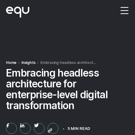
Menu
Home
Insights
Embracing headless architecture for enterprise-level digital transformation
Embracing headless
architecture for
enterprise-level digital
transformation
5 MIN READ