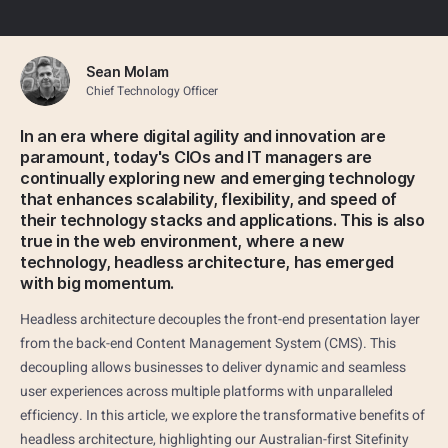
Sean Molam
Chief Technology Officer
In an era where digital agility and innovation are
paramount, today's CIOs and IT managers are
continually exploring new and emerging technology
that enhances scalability, flexibility, and speed of
their technology stacks and applications. This is also
true in the web environment, where a new
technology, headless architecture, has emerged
with big momentum.
Headless architecture decouples the front-end presentation layer
from the back-end Content Management System (CMS). This
decoupling allows businesses to deliver dynamic and seamless
user experiences across multiple platforms with unparalleled
efficiency. In this article, we explore the transformative benefits of
headless architecture, highlighting our Australian-first Sitefinity