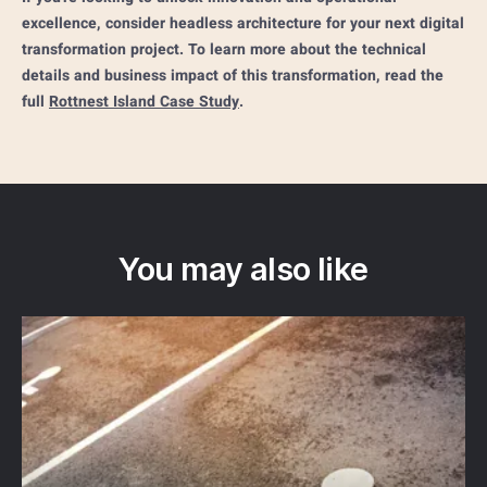
excellence, consider headless architecture for your next digital
transformation project. To learn more about the technical
details and business impact of this transformation, read the
full
Rottnest Island Case Study
.
You may also like