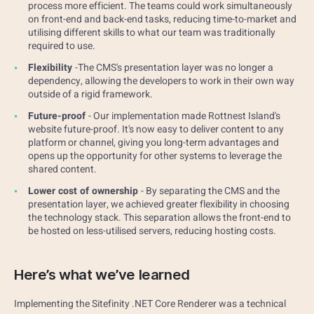
process more efficient. The teams could work simultaneously
on front-end and back-end tasks, reducing time-to-market and
utilising different skills to what our team was traditionally
required to use.
Flexibility
-The CMS's presentation layer was no longer a
dependency, allowing the developers to work in their own way
outside of a rigid framework.
Future-proof
- Our implementation made Rottnest Island's
website future-proof. It's now easy to deliver content to any
platform or channel, giving you long-term advantages and
opens up the opportunity for other systems to leverage the
shared content.
Lower cost of ownership
- By separating the CMS and the
presentation layer, we achieved greater flexibility in choosing
the technology stack. This separation allows the front-end to
be hosted on less-utilised servers, reducing hosting costs.
Here’s what we’ve learned
Implementing the Sitefinity .NET Core Renderer was a technical