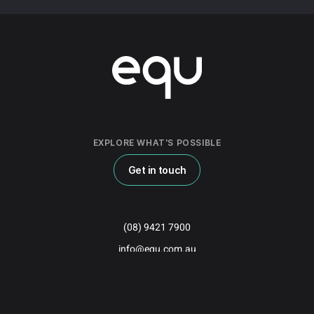
EXPLORE WHAT'S POSSIBLE
Get in touch
(08) 9421 7900
info@equ.com.au