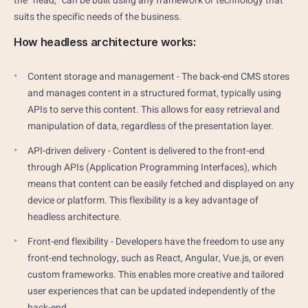
the "head," can be built using any framework or technology that
suits the specific needs of the business.
How headless architecture works:
Content storage and management - The back-end CMS stores
and manages content in a structured format, typically using
APIs to serve this content. This allows for easy retrieval and
manipulation of data, regardless of the presentation layer.
API-driven delivery - Content is delivered to the front-end
through APIs (Application Programming Interfaces), which
means that content can be easily fetched and displayed on any
device or platform. This flexibility is a key advantage of
headless architecture.
Front-end flexibility - Developers have the freedom to use any
front-end technology, such as React, Angular, Vue.js, or even
custom frameworks. This enables more creative and tailored
user experiences that can be updated independently of the
back-end.