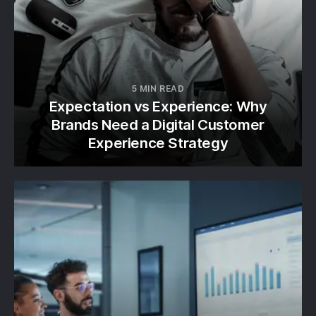
5 MIN READ
Expectation vs Experience: Why
Brands Need a Digital Customer
Experience Strategy