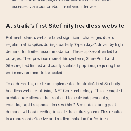
accessed via a custom-built front-end interface.
Australia’s first Sitefinity headless website
Rottnest Island's website faced significant challenges due to
regular traffic spikes during quarterly “Open days”, driven by high
demand for limited accommodation. These spikes often led to
outages. Their previous monolithic systems, SharePoint and
Sitecore, had limited and costly scalability options, requiring the
entire environment to be scaled.
To address this, our team implemented Australia’s first Sitefinity
headless website, utilising .NET Core technology. This decoupled
architecture allowed the front end to scale independently,
ensuring rapid response times within 2-3 minutes during peak
demand, without needing to scale the entire system. This resulted
in a more cost-effective and resilient solution for Rottnest.