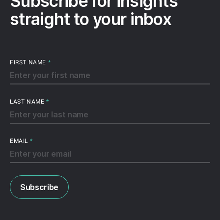
Subscribe for insights
straight to your inbox
FIRST NAME
*
LAST NAME
*
EMAIL
*